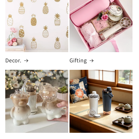
Decor.
Gifting