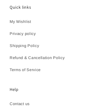
Quick links
My Wishlist
Privacy policy
Shipping Policy
Refund & Cancellation Policy
Terms of Service
Help
Contact us