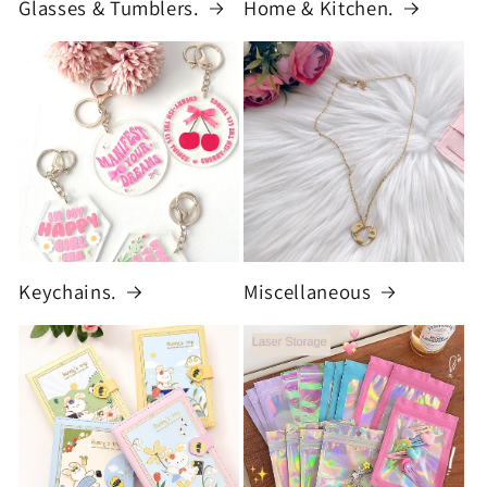
Glasses & Tumblers.
Home & Kitchen.
Keychains.
Miscellaneous