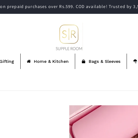
on prepaid purchases over Rs.599. COD available! Trusted by 3
Gifting
Home & Kitchen
Bags & Sleeves