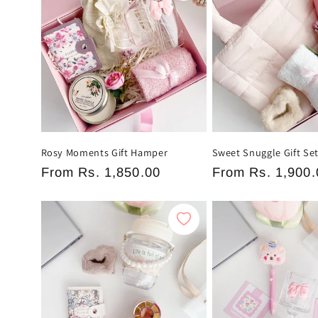
Rosy Moments Gift Hamper
Sweet Snuggle Gift Se
Regular
From
Rs. 1,850.00
Regular
From
Rs. 1,900.
price
price