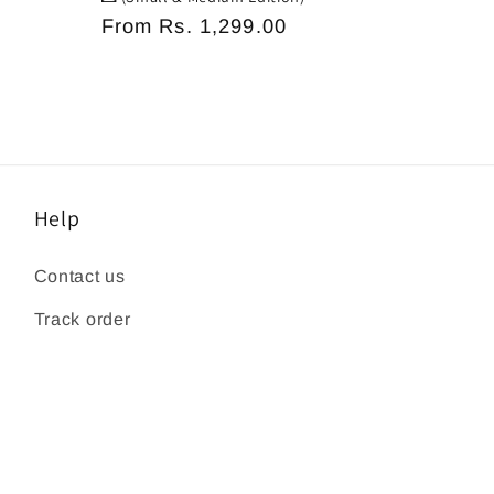
Regular
From
Rs. 1,299.00
price
Help
Contact us
Track order