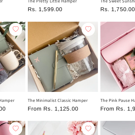
er
The Pretty Little Hamper
The Sweet Sunsh
Regular
Rs. 1,599.00
Regular
Rs. 1,750.0
price
price
 Hamper
The Minimalist Classic Hamper
The Pink Pause 
00
Regular
From
Rs. 1,125.00
Regular
From
Rs. 1,
price
price