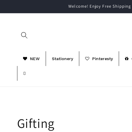
Skip to
Welcome! Enjoy Free Shipping 
content
NEW
Stationery
Pinteresty
C
Gifting