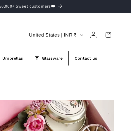
,50,000+ Sweet customers❤️
Log
C
Cart
United States | INR ₹
in
o
u
Umbrellas
Glassware
Contact us
n
t
r
y
/
r
e