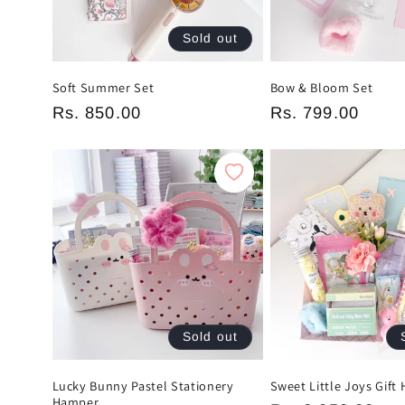
Sold out
Soft Summer Set
Bow & Bloom Set
Regular
Rs. 850.00
Regular
Rs. 799.00
price
price
Sold out
Lucky Bunny Pastel Stationery
Sweet Little Joys Gift
Hamper