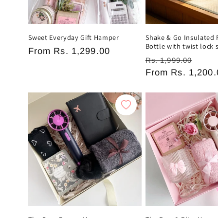
n
:
Sweet Everyday Gift Hamper
Shake & Go Insulated 
Bottle with twist lock 
Regular
From
Rs. 1,299.00
Regular
Sale
Rs. 1,999.00
price
price
From
Rs. 1,200.
pric