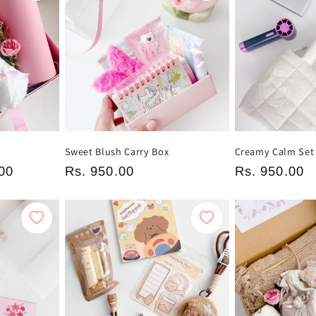
t
Sweet Blush Carry Box
Creamy Calm Set
00
Regular
Rs. 950.00
Regular
Rs. 950.00
price
price