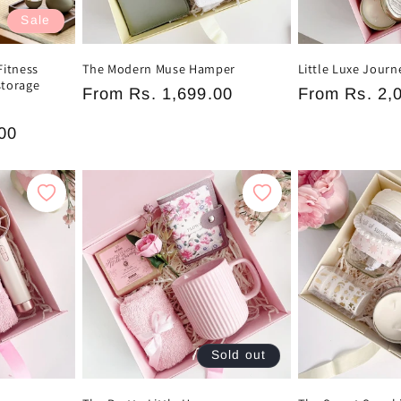
Sale
Fitness
The Modern Muse Hamper
Little Luxe Jour
storage
Regular
From
Rs. 1,699.00
Regular
From
Rs. 2,
price
price
00
e
Sold out