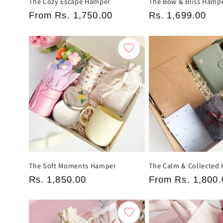
The Cozy Escape Hamper
The Bow & Bliss Hamp
Regular
From
Rs. 1,750.00
Regular
Rs. 1,699.00
price
price
The Soft Moments Hamper
The Calm & Collected
Regular
Rs. 1,850.00
Regular
From
Rs. 1,800.
price
price