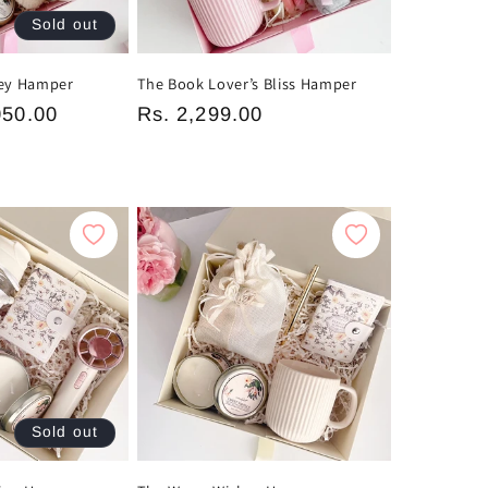
Sold out
ney Hamper
The Book Lover’s Bliss Hamper
050.00
Regular
Rs. 2,299.00
price
Sold out