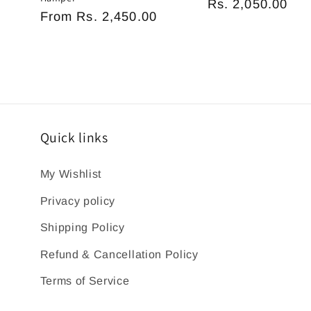
Regular
Rs. 2,050.00
Regular
From
Rs. 2,450.00
price
price
Quick links
My Wishlist
Privacy policy
Shipping Policy
Refund & Cancellation Policy
Terms of Service