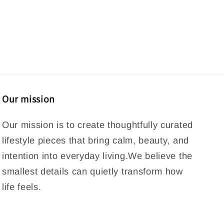
Our mission
Our mission is to create thoughtfully curated
lifestyle pieces that bring calm, beauty, and
intention into everyday living.We believe the
smallest details can quietly transform how
life feels.