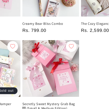
Creamy Bear Bliss Combo
The Cozy Eleganc
Regular
Rs. 799.00
Regular
Rs. 2,599.0
price
price
Sold out
 Hamper
Secretly Sweet Mystery Grab Bag
💌 (Small & Medium Edition)