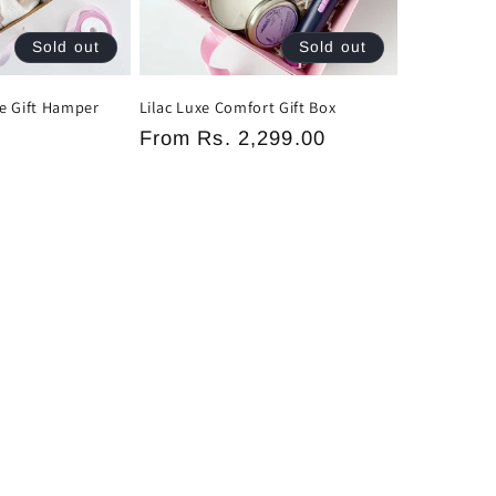
Sold out
Sold out
e Gift Hamper
Lilac Luxe Comfort Gift Box
0
Regular
From
Rs. 2,299.00
price