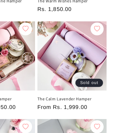
ine Hamper
The Warm Wishes Hamper
0
Regular
Rs. 1,850.00
price
Sold out
Hamper
The Calm Lavender Hamper
950.00
Regular
From
Rs. 1,999.00
price