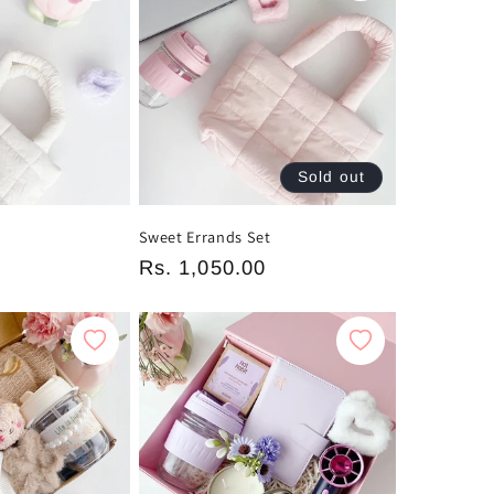
Sold out
Sweet Errands Set
Regular
Rs. 1,050.00
price