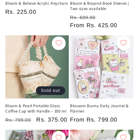
Bloom & Believe Acrylic Keychain
Bloom & Beyond Book Sleeves |
Two sizes available
Regular
Rs. 225.00
Regular
Sale
Rs. 699.00
price
price
From
Rs. 425.00
price
Sold out
Bloom & Pearl Portable Glass
Blossom Bunny Daily Journal &
Coffee Cup with Handle – 350 ml
Planner
Regular
Sale
Rs. 375.00
Regular
From
Rs. 799.00
Rs. 799.00
price
price
price