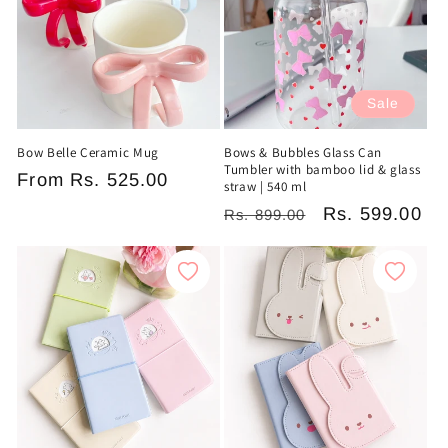
Sale
Bow Belle Ceramic Mug
Bows & Bubbles Glass Can
Tumbler with bamboo lid & glass
Regular
From
Rs. 525.00
straw | 540 ml
price
Regular
Sale
Rs. 599.00
Rs. 899.00
price
price