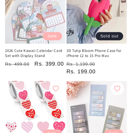
c
t
i
Sale
Sold out
o
2026 Cute Kawaii Calendar Card
3D Tulip Bloom Phone Case for
n
Set with Display Stand
iPhone 12 to 15 Pro Max
Regular
Sale
Rs. 399.00
Regular
Sale
:
Rs. 499.00
Rs. 1,199.00
price
price
price
Rs. 199.00
price