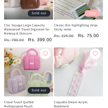
Sold out
Sale
Chic Voyage Large Capacity
Classic thin highlighting strips
Waterproof Travel Organiser for
Sticky notes
Makeup & Skincare
Regular
Sale
Rs. 75.00
Rs. 225.00
Regular
Sale
Rs. 399.00
Rs. 780.00
price
price
price
price
Sold out
Cloud Touch Quilted
Coquette Dream Acrylic
Multipurpose Pouch
Bookmark