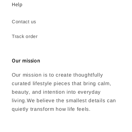
Help
Contact us
Track order
Our mission
Our mission is to create thoughtfully
curated lifestyle pieces that bring calm,
beauty, and intention into everyday
living.We believe the smallest details can
quietly transform how life feels.