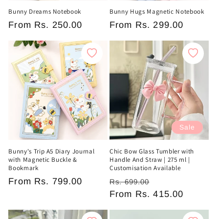
Bunny Dreams Notebook
Bunny Hugs Magnetic Notebook
Regular
From
Rs. 250.00
Regular
From
Rs. 299.00
price
price
Sale
Bunny's Trip A5 Diary Journal
Chic Bow Glass Tumbler with
with Magnetic Buckle &
Handle And Straw | 275 ml |
Bookmark
Customisation Available
Regular
From
Rs. 799.00
Regular
Sale
Rs. 699.00
price
price
From
Rs. 415.00
price