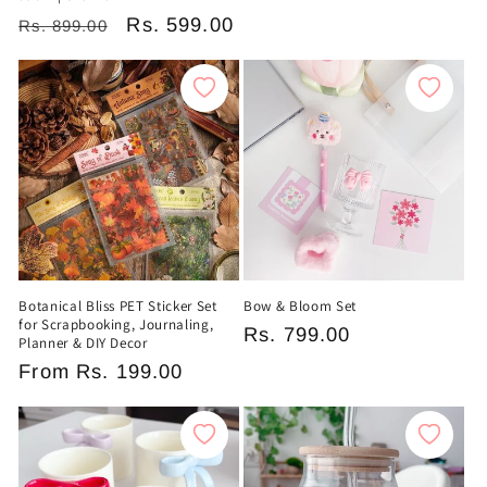
price
price
Regular
Sale
Rs. 599.00
Rs. 899.00
price
price
Botanical Bliss PET Sticker Set
Bow & Bloom Set
for Scrapbooking, Journaling,
Regular
Rs. 799.00
Planner & DIY Decor
price
Regular
From
Rs. 199.00
price