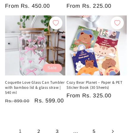
Regular
From
Rs. 450.00
Regular
From
Rs. 225.00
price
price
Sale
Coquette Love Glass Can Tumbler
Cozy Bear Planet – Paper & PET
with bamboo lid & glass straw |
Sticker Book (30 Sheets)
540 ml
Regular
From
Rs. 325.00
Regular
Sale
Rs. 599.00
Rs. 899.00
price
price
price
1
…
2
3
5