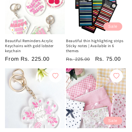
Sale
Beautiful Reminders Acrylic
Beautiful thin highlighting strips
Keychains with gold lobster
Sticky notes | Available in 6
keychain
themes
Regular
From
Rs. 225.00
Regular
Sale
Rs. 75.00
Rs. 225.00
price
price
price
Sale