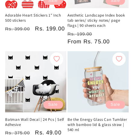
Sale
Sale
Adorable Heart Stickers 1" Inch
Aesthetic Landscape Index book
500 stickers
tab series/ sticky notes/ page
flags | 90 sheets each
Regular
Sale
Rs. 199.00
Rs. 399.00
Regular
Sale
Rs. 199.00
price
price
price
From
Rs. 75.00
price
Sale
Sale
Batman Wall Decal | 24 Pcs | Self
Be the Energy Glass Can Tumbler
Adhesive
with bamboo lid & glass straw |
540 ml
Regular
Sale
Rs. 49.00
Rs. 375.00