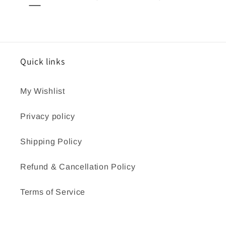
Quick links
My Wishlist
Privacy policy
Shipping Policy
Refund & Cancellation Policy
Terms of Service