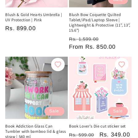
Blush & Gold Hearts Umbrella |
Blush Bow Coquette Quilted
UV Protection | Pink
Tablet/iPad/Laptop Sleeve |
Lightweight & Protective (11”, 13”,
Regular
Rs. 899.00
15.6”)
price
Regular
Sale
Rs. 1,599.00
price
From
Rs. 850.00
price
Sale
Sale
Book Addiction Glass Can
Book Lover's Die cut sticker set
Tumbler with bamboo lid & glass
Regular
Sale
Rs. 349.00
Rs. 599.00
straw | 540 ml