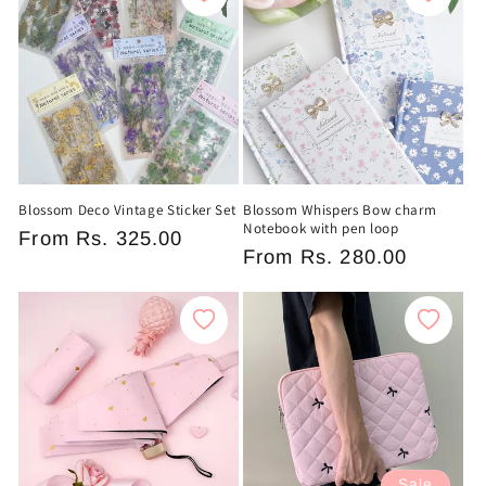
Blossom Deco Vintage Sticker Set
Blossom Whispers Bow charm
Notebook with pen loop
Regular
From
Rs. 325.00
Regular
From
Rs. 280.00
price
price
Sale