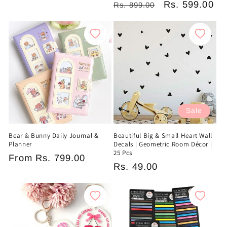
Regular
Sale
Rs. 599.00
Rs. 899.00
price
price
price
price
Sale
Bear & Bunny Daily Journal &
Beautiful Big & Small Heart Wall
Planner
Decals | Geometric Room Décor |
25 Pcs
Regular
From
Rs. 799.00
Sale
Rs. 49.00
price
price