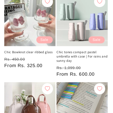
Sale
Sale
Chic Bowknot clear ribbed glass
Chic tones compact pastel
umbrella with case | For rains and
Regular
Sale
Rs. 450.00
sunny day
price
From
Rs. 325.00
price
Regular
Sale
Rs. 1,099.00
price
From
Rs. 600.00
price