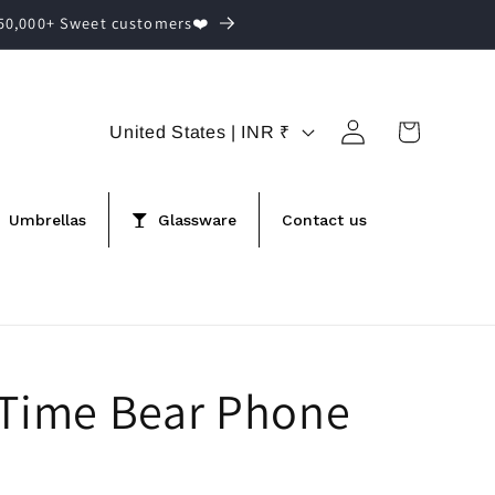
,50,000+ Sweet customers❤️
Log
C
Cart
United States | INR ₹
in
o
u
Umbrellas
Glassware
Contact us
n
t
r
y
/
 Time Bear Phone
r
e