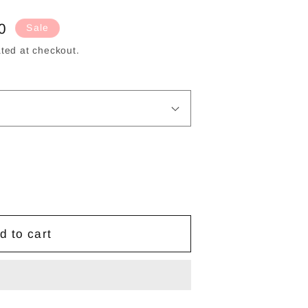
g
i
0
Sale
o
ted at checkout.
n
d to cart