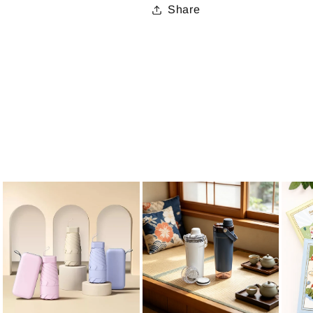
Share