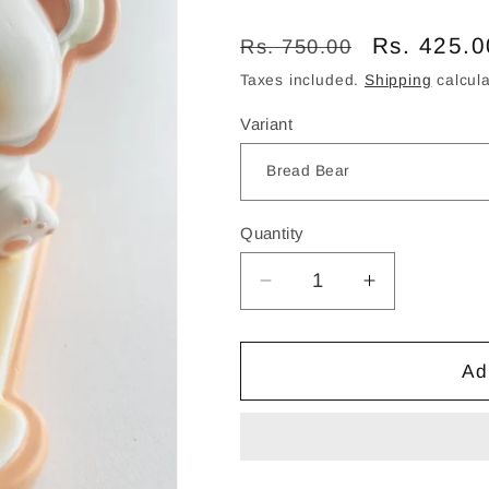
Regular
Sale
Rs. 425.0
Rs. 750.00
price
price
Taxes included.
Shipping
calcula
Variant
Quantity
Decrease
Increase
quantity
quantity
for
for
Cozy
Cozy
Ad
Snack
Snack
Time
Time
Bear
Bear
Phone
Phone