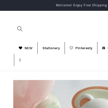
Skip to
Welcome! Enjoy Free Shipping 
content
NEW
Stationery
Pinteresty
Skip to
product
information