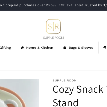
on prepaid purchases over Rs.599. COD available! Trusted by 3
Gifting
Home & Kitchen
Bags & Sleeves
SUPPLE ROOM
Cozy Snack
Stand