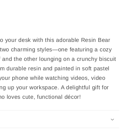
o your desk with this adorable Resin Bear
 two charming styles—one featuring a cozy
f and the other lounging on a crunchy biscuit
m durable resin and painted in soft pastel
 your phone while watching videos, video
ing up your workspace. A delightful gift for
o loves cute, functional décor!