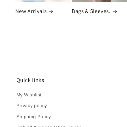
New Arrivals
Bags & Sleeves.
Quick links
My Wishlist
Privacy policy
Shipping Policy