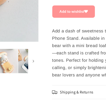
Stand
Stand
Add to wishlist
Add a dash of sweetness t
Phone Stand. Available in
bear with a mini bread loa
—each stand is crafted fro
tones. Perfect for holding
calling, or simply brighten
bear lovers and anyone wh
Shipping & Returns