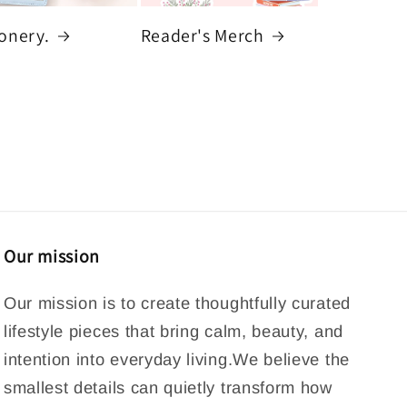
ionery.
Reader's Merch
Our mission
Our mission is to create thoughtfully curated
lifestyle pieces that bring calm, beauty, and
intention into everyday living.We believe the
smallest details can quietly transform how