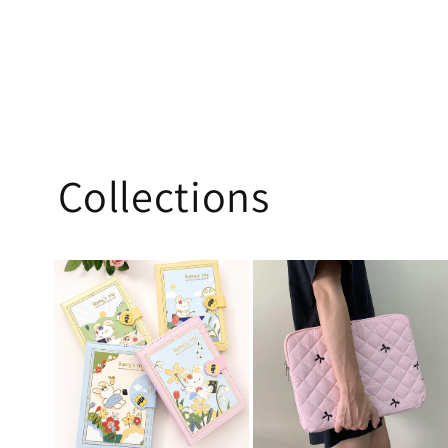
Collections