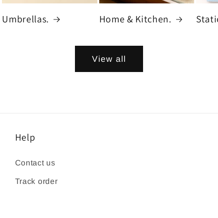
Umbrellas.
Home & Kitchen.
Stat
View all
Help
Contact us
Track order