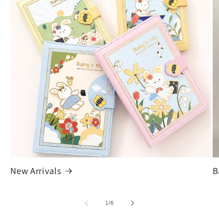
New Arrivals
B
of
1
/
6