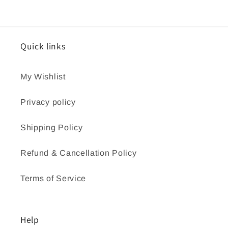
Quick links
My Wishlist
Privacy policy
Shipping Policy
Refund & Cancellation Policy
Terms of Service
Help