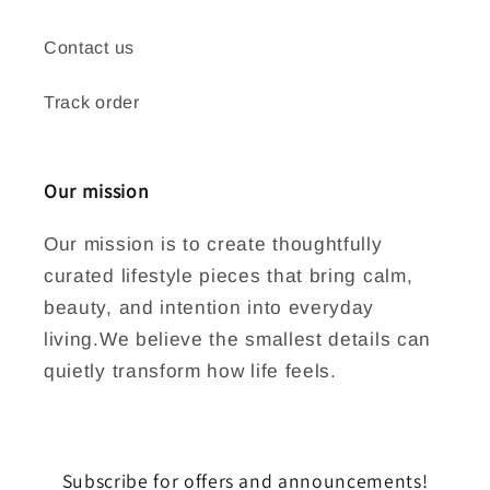
Contact us
Track order
Our mission
Our mission is to create thoughtfully
curated lifestyle pieces that bring calm,
beauty, and intention into everyday
living.We believe the smallest details can
quietly transform how life feels.
Subscribe for offers and announcements!