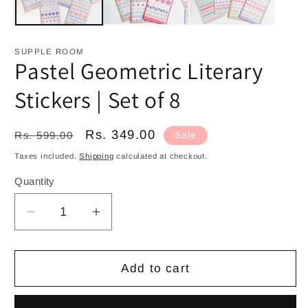
SUPPLE ROOM
Pastel Geometric Literary
Stickers | Set of 8
Regular
Sale
Rs. 349.00
Rs. 599.00
Sale
price
price
Taxes included.
Shipping
calculated at checkout.
Quantity
Decrease
Increase
quantity
quantity
for
for
Pastel
Pastel
Add to cart
Geometric
Geometric
Literary
Literary