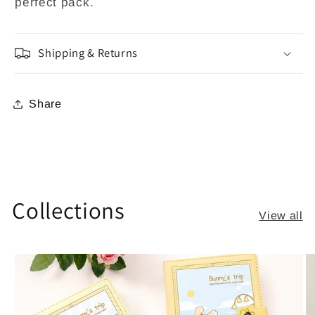
perfect pack.
Shipping & Returns
Share
Collections
View all