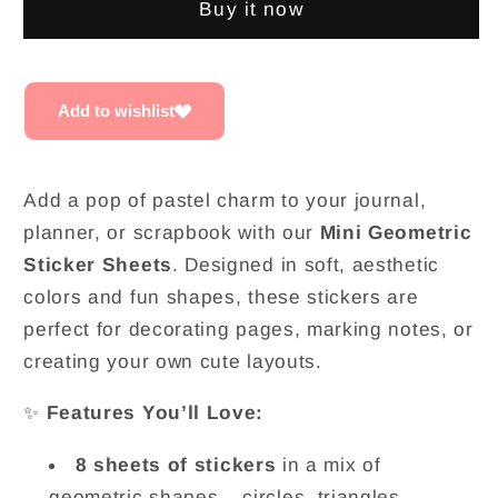
Buy it now
Stickers
Stickers
|
|
Set
Set
of
of
Add to wishlist
8
8
Add a pop of pastel charm to your journal,
planner, or scrapbook with our
Mini Geometric
Sticker Sheets
. Designed in soft, aesthetic
colors and fun shapes, these stickers are
perfect for decorating pages, marking notes, or
creating your own cute layouts.
✨
Features You’ll Love:
8 sheets of stickers
in a mix of
geometric shapes – circles, triangles,