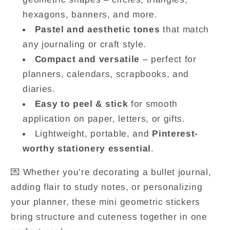
hexagons, banners, and more.
Pastel and aesthetic tones
that match
any journaling or craft style.
Compact and versatile
– perfect for
planners, calendars, scrapbooks, and
diaries.
Easy to peel & stick
for smooth
application on paper, letters, or gifts.
Lightweight, portable, and
Pinterest-
worthy stationery essential
.
💌 Whether you’re decorating a bullet journal,
adding flair to study notes, or personalizing
your planner, these mini geometric stickers
bring structure and cuteness together in one