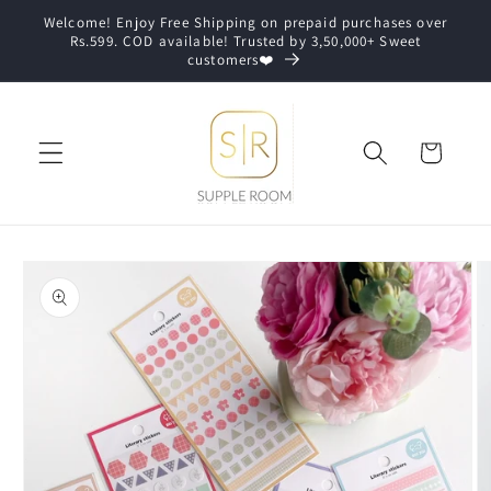
Skip to
Welcome! Enjoy Free Shipping on prepaid purchases over
content
Rs.599. COD available! Trusted by 3,50,000+ Sweet
customers❤️
Cart
Skip to
product
information