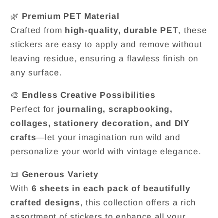
🌿
Premium PET Material
Crafted from
high-quality, durable PET
, these
stickers are easy to apply and remove without
leaving residue, ensuring a flawless finish on
any surface.
🎨
Endless Creative Possibilities
Perfect for
journaling, scrapbooking,
collages, stationery decoration, and DIY
crafts
—let your imagination run wild and
personalize your world with vintage elegance.
📜
Generous Variety
With
6 sheets in each pack of beautifully
crafted designs
, this collection offers a rich
assortment of stickers to enhance all your