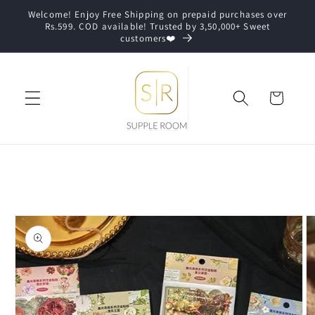
Skip to
Welcome! Enjoy Free Shipping on prepaid purchases over
content
Rs.599. COD available! Trusted by 3,50,000+ Sweet
customers❤️
Cart
Skip to
product
information