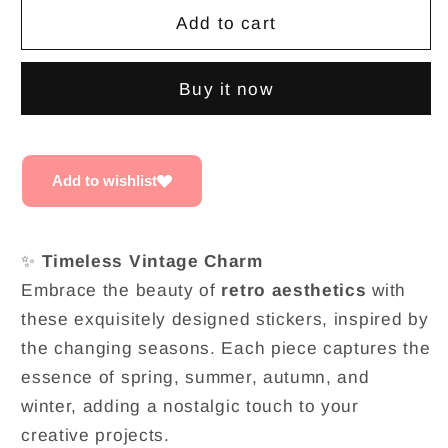
Retro
Retro
Add to cart
Vintage
Vintage
charm
charm
Buy it now
PET
PET
sticker
sticker
set
set
Add to wishlist
✨
Timeless Vintage Charm
Embrace the beauty of
retro aesthetics
with
these exquisitely designed stickers, inspired by
the changing seasons. Each piece captures the
essence of spring, summer, autumn, and
winter, adding a nostalgic touch to your
creative projects.