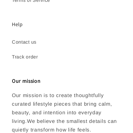
Help
Contact us
Track order
Our mission
Our mission is to create thoughtfully
curated lifestyle pieces that bring calm,
beauty, and intention into everyday
living.We believe the smallest details can
quietly transform how life feels.