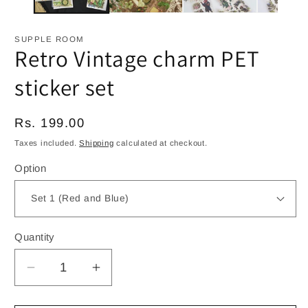
SUPPLE ROOM
Retro Vintage charm PET
sticker set
Regular
Rs. 199.00
price
Taxes included.
Shipping
calculated at checkout.
Option
Quantity
Decrease
Increase
quantity
quantity
for
for