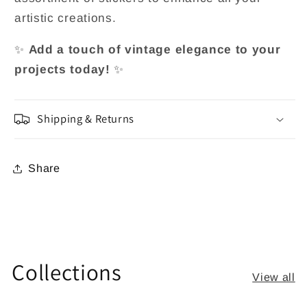
artistic creations.
✨
Add a touch of vintage elegance to your
projects today!
✨
Shipping & Returns
Share
Collections
View all