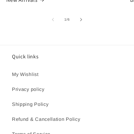
of
1
/
6
Quick links
My Wishlist
Privacy policy
Shipping Policy
Refund & Cancellation Policy
Terms of Service