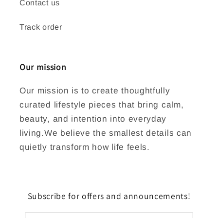
Contact us
Track order
Our mission
Our mission is to create thoughtfully
curated lifestyle pieces that bring calm,
beauty, and intention into everyday
living.We believe the smallest details can
quietly transform how life feels.
Subscribe for offers and announcements!