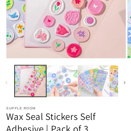
Open
O
media
m
1
2
in
in
modal
m
SUPPLE ROOM
Wax Seal Stickers Self
Adhesive | Pack of 3