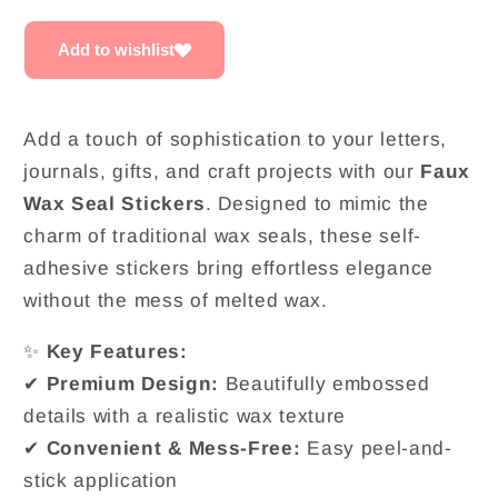
|
|
Pack
Pack
Add to wishlist
of
of
3
3
Add a touch of sophistication to your letters,
journals, gifts, and craft projects with our
Faux
Wax Seal Stickers
. Designed to mimic the
charm of traditional wax seals, these self-
adhesive stickers bring effortless elegance
without the mess of melted wax.
✨
Key Features:
✔
Premium Design:
Beautifully embossed
details with a realistic wax texture
✔
Convenient & Mess-Free:
Easy peel-and-
stick application