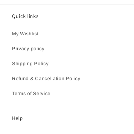
Quick links
My Wishlist
Privacy policy
Shipping Policy
Refund & Cancellation Policy
Terms of Service
Help