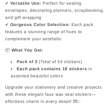
✔
Versatile Use:
Perfect for sealing
envelopes, decorating planners, scrapbooking,
and gift wrapping
✔
Gorgeous Color Selection:
Each pack
features a stunning range of hues to
complement your aesthetic
📦
What You Get:
Pack of 3
(Total of 54 stickers)
Each pack contains 18 stickers
in
assorted beautiful colors
Upgrade your stationery and creative projects
with these elegant faux wax seal stickers—
effortless charm in every detail! 💌✨