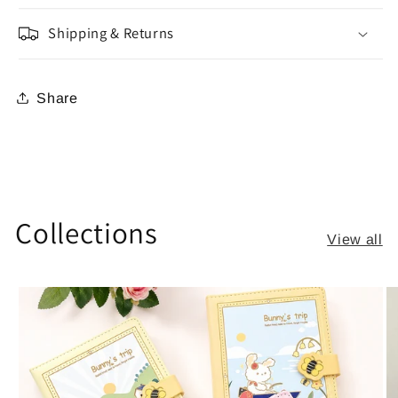
Shipping & Returns
Share
Collections
View all