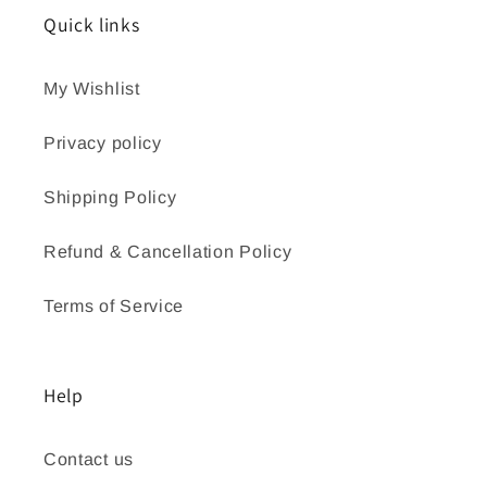
Quick links
My Wishlist
Privacy policy
Shipping Policy
Refund & Cancellation Policy
Terms of Service
Help
Contact us