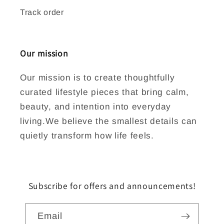
Track order
Our mission
Our mission is to create thoughtfully
curated lifestyle pieces that bring calm,
beauty, and intention into everyday
living.We believe the smallest details can
quietly transform how life feels.
Subscribe for offers and announcements!
Email