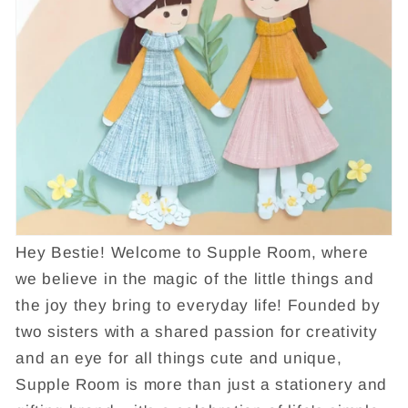
Hey Bestie! Welcome to Supple Room, where
we believe in the magic of the little things and
the joy they bring to everyday life! Founded by
two sisters with a shared passion for creativity
and an eye for all things cute and unique,
Supple Room is more than just a stationery and