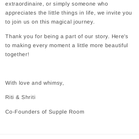
extraordinaire, or simply someone who
appreciates the little things in life, we invite you
to join us on this magical journey.
Thank you for being a part of our story. Here's
to making every moment a little more beautiful
together!
With love and whimsy,
Riti & Shriti
Co-Founders of Supple Room