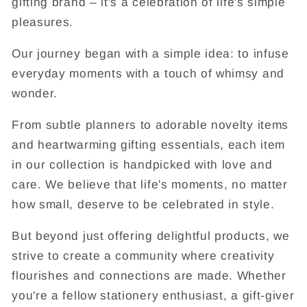
gifting brand – it's a celebration of life's simple
pleasures.
Our journey began with a simple idea: to infuse
everyday moments with a touch of whimsy and
wonder.
From subtle planners to adorable novelty items
and heartwarming gifting essentials, each item
in our collection is handpicked with love and
care. We believe that life's moments, no matter
how small, deserve to be celebrated in style.
But beyond just offering delightful products, we
strive to create a community where creativity
flourishes and connections are made. Whether
you're a fellow stationery enthusiast, a gift-giver