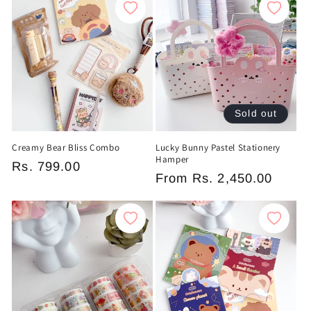
c
t
i
o
Sold out
n
Creamy Bear Bliss Combo
Lucky Bunny Pastel Stationery
:
Hamper
Regular
Rs. 799.00
Regular
From
Rs. 2,450.00
price
price