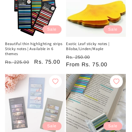
Sale
Sale
Beautiful thin highlighting strips
Exotic Leaf sticky notes |
Sticky notes | Available in 6
Biloba/Linden/Maple
themes
Regular
Sale
Rs. 250.00
Regular
Sale
Rs. 75.00
Rs. 225.00
price
From
Rs. 75.00
price
price
price
Sale
Sale