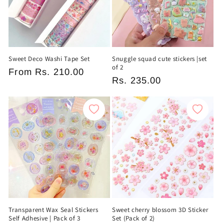
Sweet Deco Washi Tape Set
Snuggle squad cute stickers |set
of 2
Regular
From
Rs. 210.00
Regular
Rs. 235.00
price
price
Transparent Wax Seal Stickers
Sweet cherry blossom 3D Sticker
Self Adhesive | Pack of 3
Set (Pack of 2)