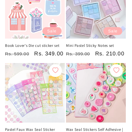
Sale
Sale
Book Lover's Die cut sticker set
Mini Pastel Sticky Notes set
Regular
Sale
Rs. 349.00
Regular
Sale
Rs. 210.00
Rs. 599.00
Rs. 399.00
price
price
price
price
Pastel Faux Wax Seal Sticker
Wax Seal Stickers Self Adhesive |