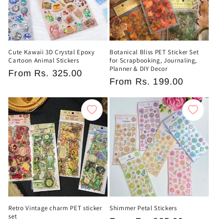
Cute Kawaii 3D Crystal Epoxy
Botanical Bliss PET Sticker Set
Cartoon Animal Stickers
for Scrapbooking, Journaling,
Planner & DIY Decor
Regular
From
Rs. 325.00
Regular
From
Rs. 199.00
price
price
Retro Vintage charm PET sticker
Shimmer Petal Stickers
set