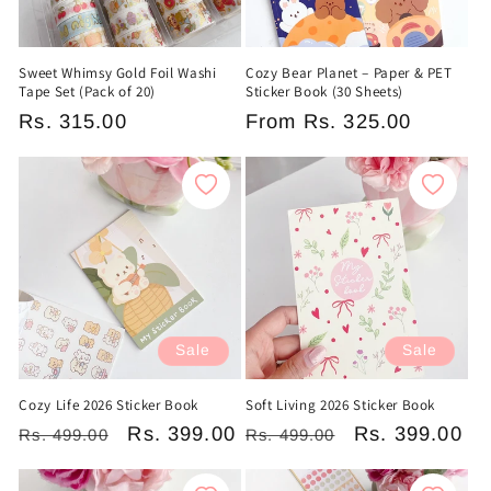
Sweet Whimsy Gold Foil Washi
Cozy Bear Planet – Paper & PET
Tape Set (Pack of 20)
Sticker Book (30 Sheets)
Regular
Rs. 315.00
Regular
From
Rs. 325.00
price
price
Sale
Sale
Cozy Life 2026 Sticker Book
Soft Living 2026 Sticker Book
Regular
Sale
Rs. 399.00
Regular
Sale
Rs. 399.00
Rs. 499.00
Rs. 499.00
price
price
price
price