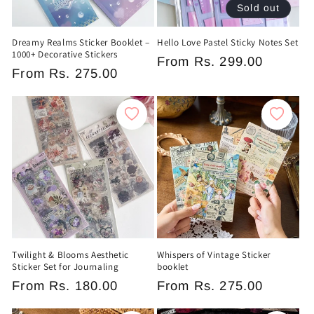
Sold out
Dreamy Realms Sticker Booklet –
Hello Love Pastel Sticky Notes Set
1000+ Decorative Stickers
Regular
From
Rs. 299.00
Regular
From
Rs. 275.00
price
price
Twilight & Blooms Aesthetic
Whispers of Vintage Sticker
Sticker Set for Journaling
booklet
Regular
From
Rs. 180.00
Regular
From
Rs. 275.00
price
price