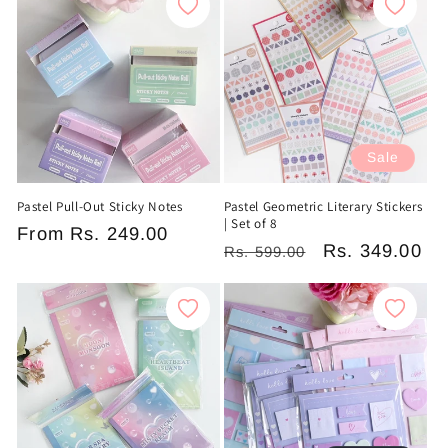
Sale
Pastel Pull-Out Sticky Notes
Pastel Geometric Literary Stickers
| Set of 8
Regular
From
Rs. 249.00
Regular
Sale
Rs. 349.00
Rs. 599.00
price
price
price