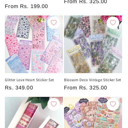
Regular
From
Rs. 325.00
Regular
From
Rs. 199.00
price
price
Glitter Love Heart Sticker Set
Blossom Deco Vintage Sticker Set
Regular
Rs. 349.00
Regular
From
Rs. 325.00
price
price