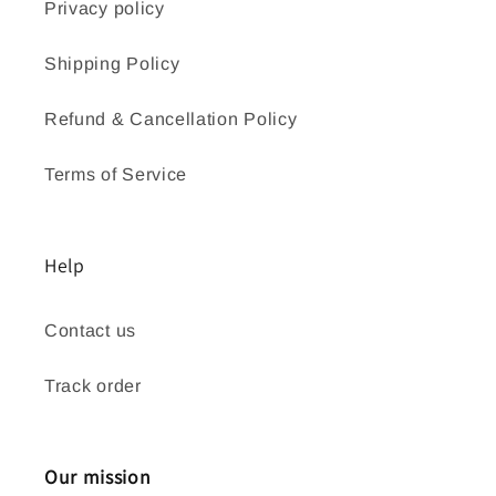
Privacy policy
Shipping Policy
Refund & Cancellation Policy
Terms of Service
Help
Contact us
Track order
Our mission