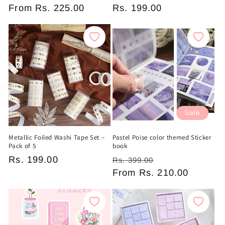
Regular
From
Rs. 225.00
Regular
Rs. 199.00
price
price
Sale
Metallic Foiled Washi Tape Set –
Pastel Poise color themed Sticker
Pack of 5
book
Regular
Rs. 199.00
Regular
Sale
Rs. 399.00
price
price
From
Rs. 210.00
price