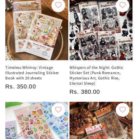
Timeless Whimsy: Vintage
Whispers of the Night: Gothic
Illustrated Journaling Sticker
Sticker Set (Punk Romance,
Book with 20 sheets
Mysterious Art, Gothic Rise,
Eternal Sleep)
Regular
Rs. 350.00
Regular
Rs. 380.00
price
price