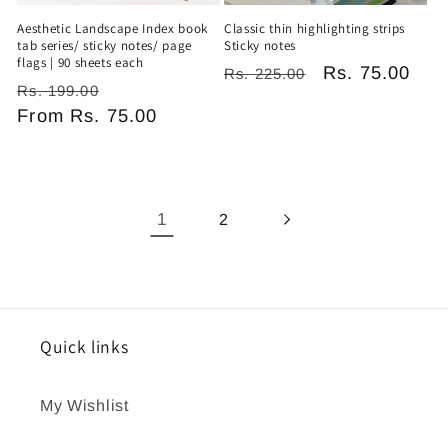
Aesthetic Landscape Index book
Classic thin highlighting strips
tab series/ sticky notes/ page
Sticky notes
flags | 90 sheets each
Regular
Sale
Rs. 75.00
Rs. 225.00
Regular
Sale
Rs. 199.00
price
price
price
From
Rs. 75.00
price
1
2
Quick links
My Wishlist