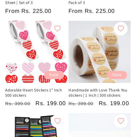
Sheet | Set of 3
Pack of 3
Regular
From
Rs. 225.00
Regular
From
Rs. 225.00
price
price
Sale
Sale
Adorable Heart Stickers 1" Inch
Handmade with Love Thank You
500 stickers
stickers | 1 inch | 500 stickers
Regular
Sale
Rs. 199.00
Regular
Sale
Rs. 199.00
Rs. 399.00
Rs. 399.00
price
price
price
price