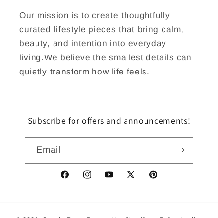
Our mission is to create thoughtfully
curated lifestyle pieces that bring calm,
beauty, and intention into everyday
living.We believe the smallest details can
quietly transform how life feels.
Subscribe for offers and announcements!
Email
Facebook
Instagram
YouTube
X
Pinterest
(Twitter)